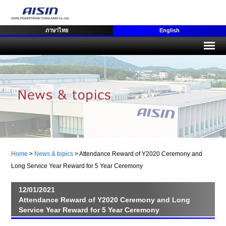
ภาษาไทย
English
Home
>
News & topics
>
Attendance Reward of Y2020 Ceremony and
Long Service Year Reward for 5 Year Ceremony
12/01/2021
Attendance Reward of Y2020 Ceremony and Long
Service Year Reward for 5 Year Ceremony