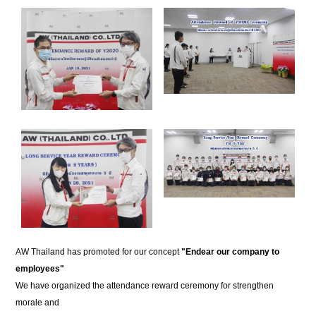
AW Thailand has promoted for our concept
"Endear our company to
employees"
We have organized the attendance reward ceremony for strengthen
morale and