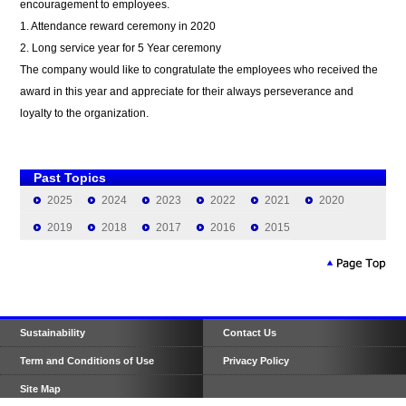
encouragement to employees.
1. Attendance reward ceremony in 2020
2. Long service year for 5 Year ceremony
The company would like to congratulate the employees who received the
award in this year and appreciate for their always perseverance and
loyalty to the organization.
Past Topics
2025
2024
2023
2022
2021
2020
2019
2018
2017
2016
2015
Sustainability
Contact Us
Term and Conditions of Use
Privacy Policy
Site Map