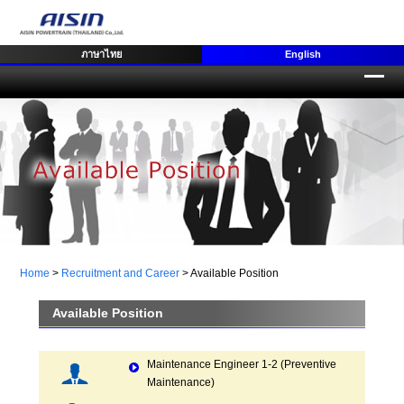
ภาษาไทย
English
Home
>
Recruitment and Career
>
Available Position
Available Position
Maintenance Engineer 1-2 (Preventive
Maintenance)