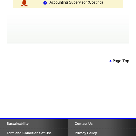
Accounting Supervisor (Costing)
Sustainability
Contact Us
Term and Conditions of Use
Privacy Policy