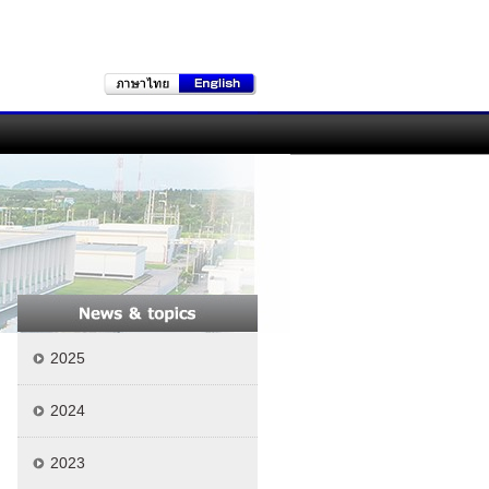
2025
2024
2023