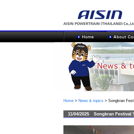
Home
>
News & topics
>
Songkran Fest
11/04/2025
Songkran Festival 