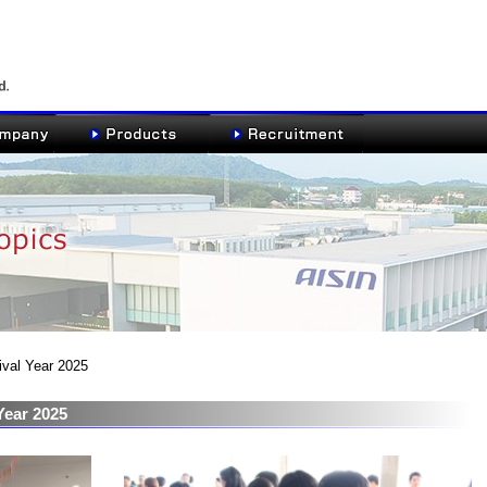
ival Year 2025
Year 2025