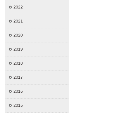
2022
2021
2020
2019
2018
2017
2016
2015