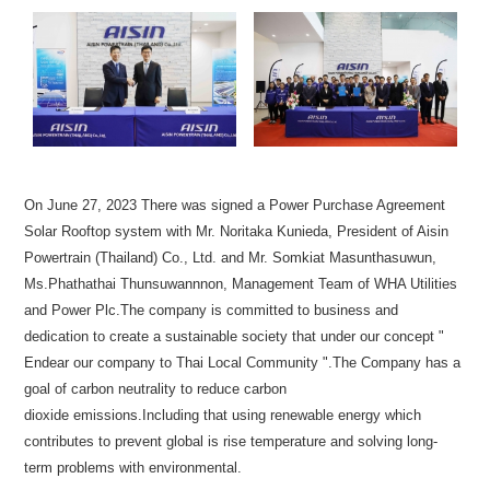
On June 27, 2023 There was signed a Power Purchase Agreement
Solar Rooftop system with Mr. Noritaka Kunieda, President of Aisin
Powertrain (Thailand) Co., Ltd. and Mr. Somkiat Masunthasuwun,
Ms.Phathathai Thunsuwannnon, Management Team of WHA Utilities
and Power Plc.The company is committed to business and
dedication to create a sustainable society that under our concept "
Endear our company to Thai Local Community ".The Company has a
goal of carbon neutrality to reduce carbon
dioxide emissions.Including that using renewable energy which
contributes to prevent global is rise temperature and solving long-
term problems with environmental.