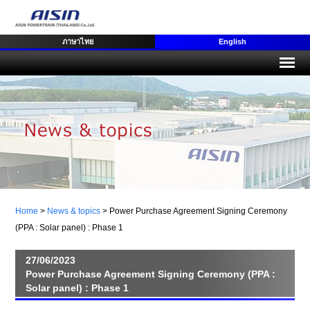
ภาษาไทย
English
Home
>
News & topics
>
Power Purchase Agreement Signing Ceremony
(PPA : Solar panel) : Phase 1
27/06/2023
Power Purchase Agreement Signing Ceremony (PPA :
Solar panel) : Phase 1